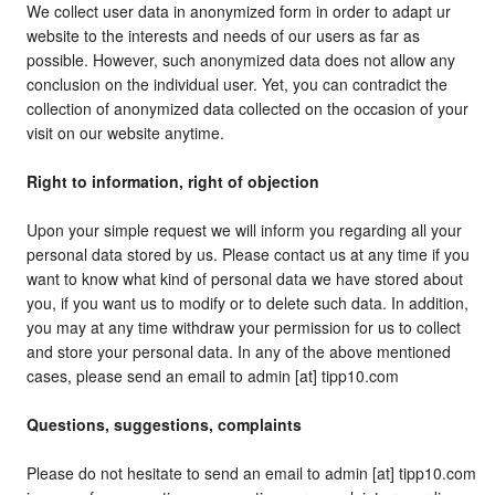
We collect user data in anonymized form in order to adapt ur
website to the interests and needs of our users as far as
possible. However, such anonymized data does not allow any
conclusion on the individual user. Yet, you can contradict the
collection of anonymized data collected on the occasion of your
visit on our website anytime.
Right to information, right of objection
Upon your simple request we will inform you regarding all your
personal data stored by us. Please contact us at any time if you
want to know what kind of personal data we have stored about
you, if you want us to modify or to delete such data. In addition,
you may at any time withdraw your permission for us to collect
and store your personal data. In any of the above mentioned
cases, please send an email to admin [at] tipp10.com
Questions, suggestions, complaints
Please do not hesitate to send an email to admin [at] tipp10.com