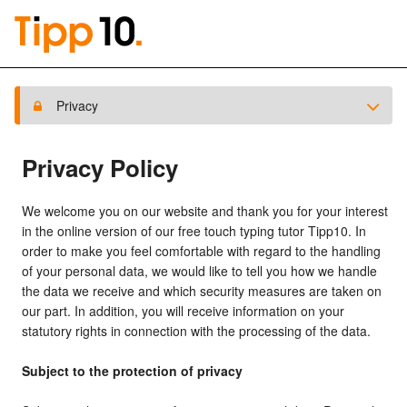
Privacy
Privacy Policy
We welcome you on our website and thank you for your interest
in the online version of our free touch typing tutor Tipp10. In
order to make you feel comfortable with regard to the handling
of your personal data, we would like to tell you how we handle
the data we receive and which security measures are taken on
our part. In addition, you will receive information on your
statutory rights in connection with the processing of the data.
Subject to the protection of privacy