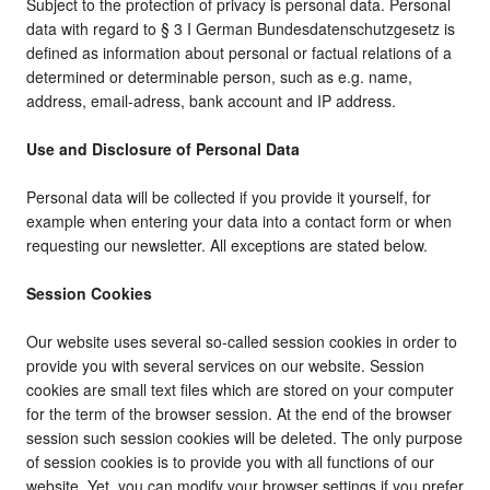
Subject to the protection of privacy is personal data. Personal
data with regard to § 3 I German Bundesdatenschutzgesetz is
defined as information about personal or factual relations of a
determined or determinable person, such as e.g. name,
address, email-adress, bank account and IP address.
Use and Disclosure of Personal Data
Personal data will be collected if you provide it yourself, for
example when entering your data into a contact form or when
requesting our newsletter. All exceptions are stated below.
Session Cookies
Our website uses several so-called session cookies in order to
provide you with several services on our website. Session
cookies are small text files which are stored on your computer
for the term of the browser session. At the end of the browser
session such session cookies will be deleted. The only purpose
of session cookies is to provide you with all functions of our
website. Yet, you can modify your browser settings if you prefer