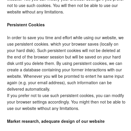
not to use such cookies. You will then not be able to use our
website without any limitations.
Persistent Cookies
In order to save you time and effort while using our website, we
use persistent cookies. which your browser saves (locally on
your hard disk). Such persistent cookies will not be deleted at
the end of the browser session but will be saved on your hard
disk until you delete them. By using persistent cookies, we can
create a database containing your former interactions with our
website. Whenever you will be promted to entert he same input
again (e.g. your email address), such information can be
delivered automatically.
If you prefer not to use such persistent cookies, you can modify
your browser settings accordingly. You might then not be able to
use our website without any limitations.
Market research, adequate design of our website